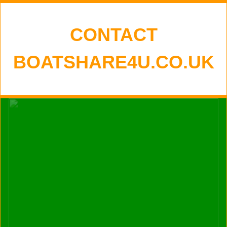
CONTACT
BOATSHARE4U.CO.UK