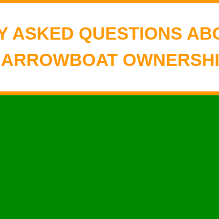
Y ASKED QUESTIONS AB
NARROWBOAT OWNERSHI