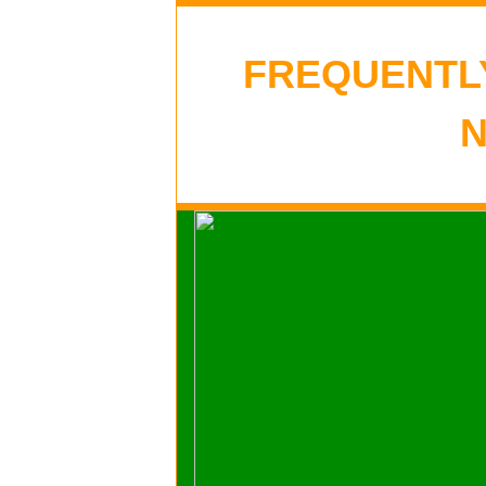
FREQUENTL