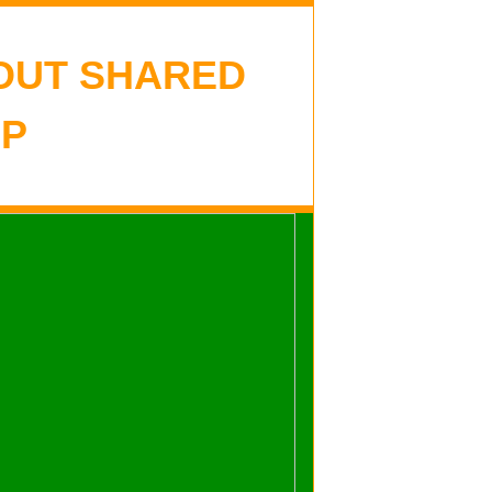
OUT SHARED
P